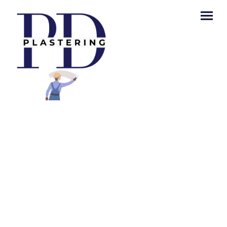
Privacy Policy